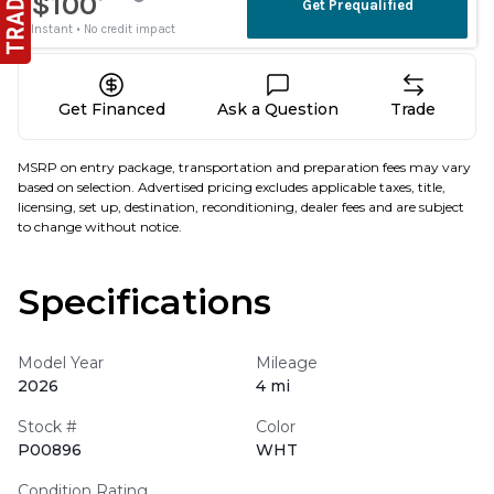
Get Financed
Ask a Question
Trade
MSRP on entry package, transportation and preparation fees may vary
based on selection. Advertised pricing excludes applicable taxes, title,
licensing, set up, destination, reconditioning, dealer fees and are subject
to change without notice.
Specifications
Model Year
Mileage
2026
4 mi
Stock #
Color
P00896
WHT
Condition Rating