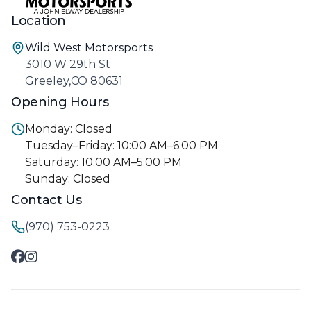
Location
Wild West Motorsports
3010 W 29th St
Greeley,CO 80631
Opening Hours
Monday: Closed
Tuesday–Friday: 10:00 AM–6:00 PM
Saturday: 10:00 AM–5:00 PM
Sunday: Closed
Contact Us
(970) 753-0223