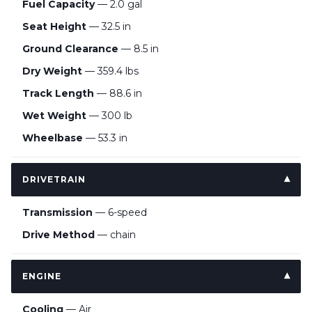
Fuel Capacity
— 2.0 gal
Seat Height
— 32.5 in
Ground Clearance
— 8.5 in
Dry Weight
— 359.4 lbs
Track Length
— 88.6 in
Wet Weight
— 300 lb
Wheelbase
— 53.3 in
DRIVETRAIN
Transmission
— 6-speed
Drive Method
— chain
ENGINE
Cooling
— Air