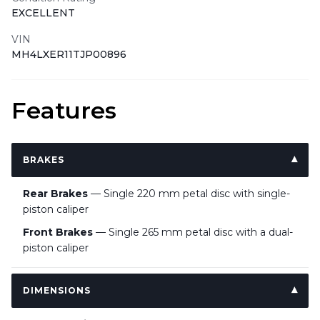
EXCELLENT
VIN
MH4LXER11TJP00896
Features
BRAKES
Rear Brakes
— Single 220 mm petal disc with single-
piston caliper
Front Brakes
— Single 265 mm petal disc with a dual-
piston caliper
DIMENSIONS