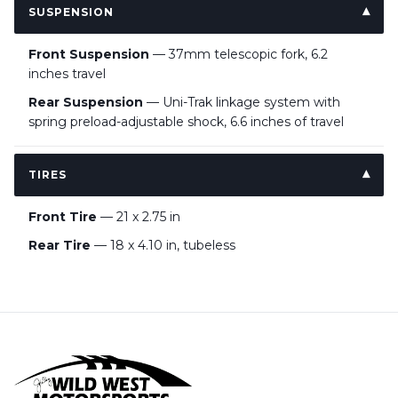
SUSPENSION
Front Suspension
— 37mm telescopic fork, 6.2
inches travel
Rear Suspension
— Uni-Trak linkage system with
spring preload-adjustable shock, 6.6 inches of travel
TIRES
Front Tire
— 21 x 2.75 in
Rear Tire
— 18 x 4.10 in, tubeless