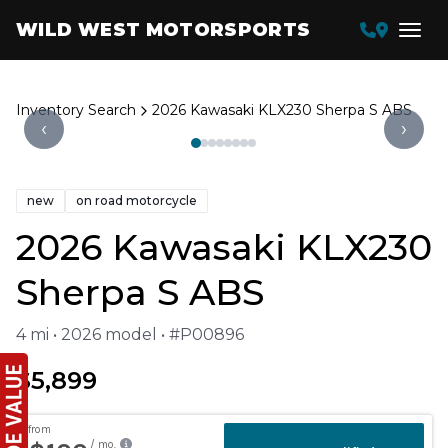
WILD WEST MOTORSPORTS
Inventory Search
2026 Kawasaki KLX230 Sherpa S ABS
‹
›
new
on road motorcycle
2026 Kawasaki KLX230
Sherpa S ABS
4 mi • 2026 model • #P00896
$5,899