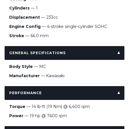
Cylinders
— 1
Displacement
— 233cc
Engine Config
— 4-stroke single-cylinder SOHC
Stroke
— 66.0 mm
GENERAL SPECIFICATIONS
Body Style
— MC
Manufacturer
— Kawasaki
PERFORMANCE
Torque
— 14 lb-ft (19 Nm) @ 6,400 rpm
Power
— 19 hp @ 7600 rpm