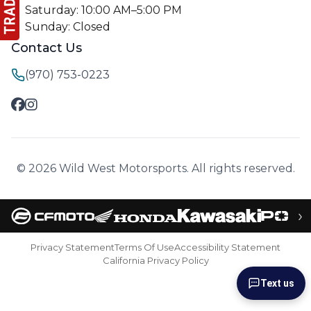
Saturday: 10:00 AM–5:00 PM
Sunday: Closed
Contact Us
(970) 753-0223
© 2026 Wild West Motorsports. All rights reserved.
›
Privacy Statement
Terms Of Use
Accessibility Statement
California Privacy Policy
Text us