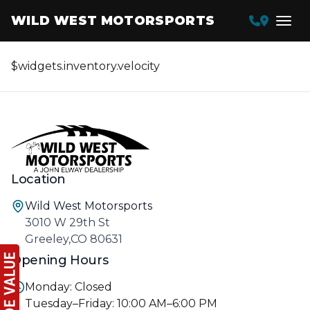
WILD WEST MOTORSPORTS
$widgets.inventory.velocity
Location
Wild West Motorsports
3010 W 29th St
Greeley,CO 80631
Opening Hours
Monday: Closed
Tuesday–Friday: 10:00 AM–6:00 PM