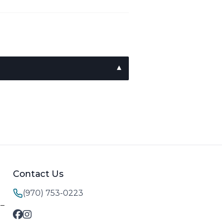
Contact Us
(970) 753-0223
M–