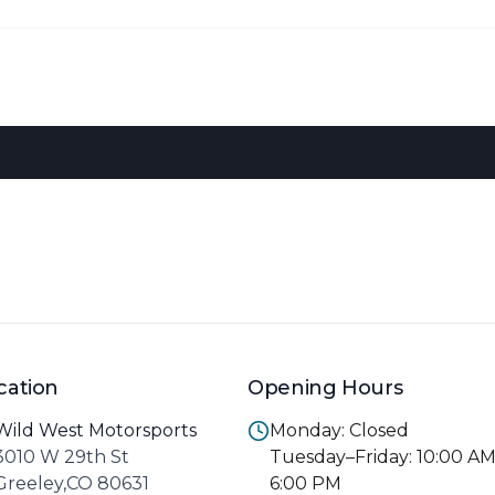
cation
Opening Hours
Wild West Motorsports
Monday: Closed
3010 W 29th St
Tuesday–Friday: 10:00 A
Greeley,CO 80631
6:00 PM