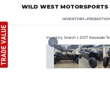
WILD WEST MOTORSPORTS
INVENTORY
PROMOTIO
Inventory Search
2027 Kawasaki Te
‹
‹