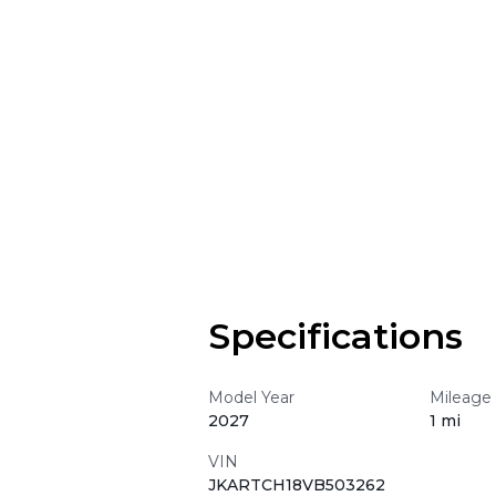
Specifications
Model Year
Mileage
2027
1 mi
VIN
JKARTCH18VB503262