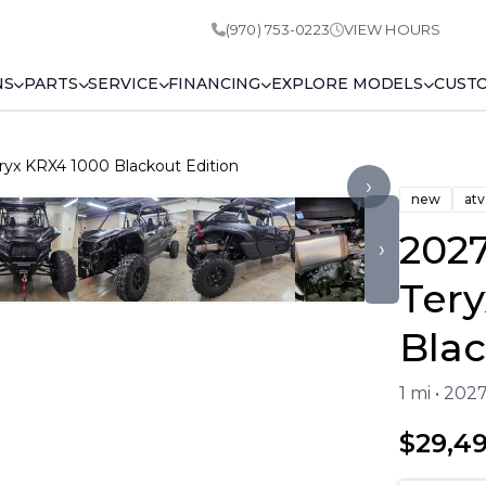
(970) 753-0223
VIEW HOURS
NS
PARTS
SERVICE
FINANCING
EXPLORE MODELS
CUST
ryx KRX4 1000 Blackout Edition
›
new
atv
202
›
Ter
Blac
1 mi • 20
$29,4