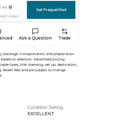
nanced
Ask a Question
Trade
y package, transportation and preparation
based on selection. Advertised pricing
able taxes, title, licensing, set up, destination,
, dealer fees and are subject to change
e.
Condition Rating
EXCELLENT