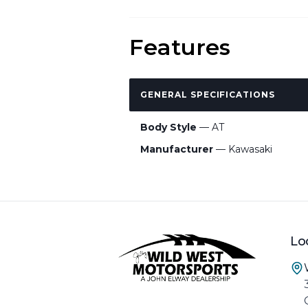
Features
GENERAL SPECIFICATIONS
Body Style
— AT
Manufacturer
— Kawasaki
Lo