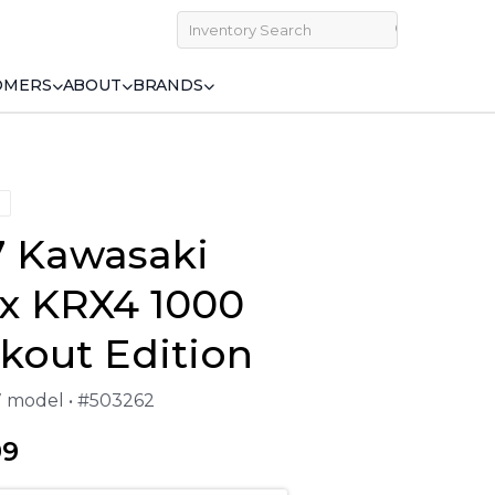
OMERS
ABOUT
BRANDS
7 Kawasaki
yx KRX4 1000
kout Edition
27 model • #503262
99