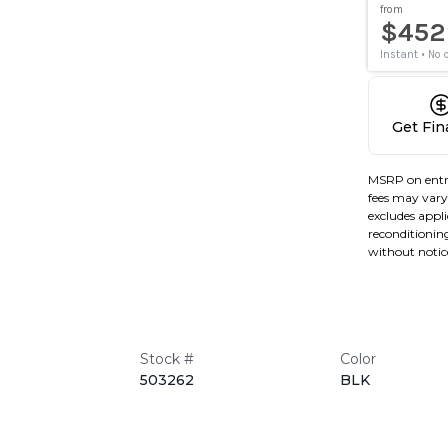
Get Fi
MSRP on entr
fees may vary 
excludes applic
reconditioning
without notic
Stock #
Color
503262
BLK