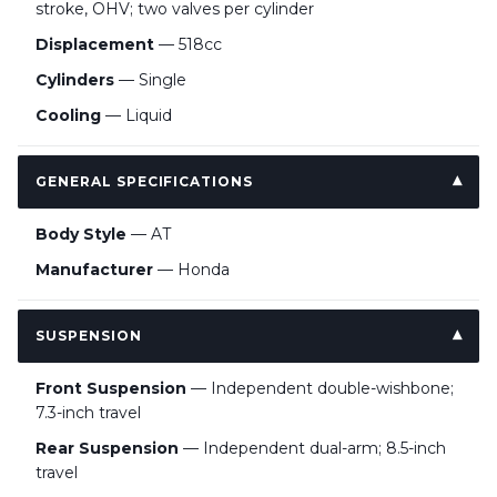
stroke, OHV; two valves per cylinder
Displacement
— 518cc
Cylinders
— Single
Cooling
— Liquid
GENERAL SPECIFICATIONS
Body Style
— AT
Manufacturer
— Honda
SUSPENSION
Front Suspension
— Independent double-wishbone;
7.3-inch travel
Rear Suspension
— Independent dual-arm; 8.5-inch
travel