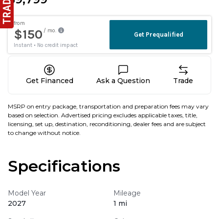
Get Financed
Ask a Question
Trade
MSRP on entry package, transportation and preparation fees may vary
based on selection. Advertised pricing excludes applicable taxes, title,
licensing, set up, destination, reconditioning, dealer fees and are subject
to change without notice.
Specifications
Model Year
Mileage
2027
1 mi