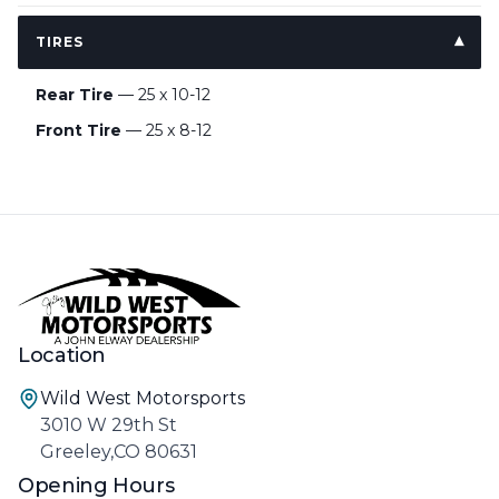
TIRES
Rear Tire
— 25 x 10-12
Front Tire
— 25 x 8-12
Location
Wild West Motorsports
3010 W 29th St
Greeley,CO 80631
Opening Hours