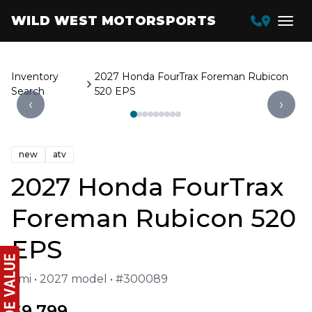
WILD WEST MOTORSPORTS
Inventory
2027 Honda FourTrax Foreman Rubicon
Search
520 EPS
‹
›
new
atv
2027 Honda FourTrax
Foreman Rubicon 520
EPS
1 mi • 2027 model • #300089
$9,799