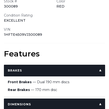
Stock #
Color
300089
RED
Condition Rating
EXCELLENT
VIN
1HFTE4509VJ300089
Features
BRAKES
Front Brakes
— Dual 190 mm discs
Rear Brakes
— 170 mm disc
DIMENSIONS