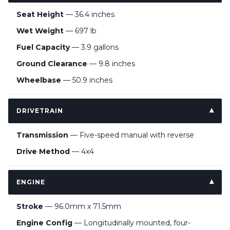
Seat Height
— 36.4 inches
Wet Weight
— 697 lb
Fuel Capacity
— 3.9 gallons
Ground Clearance
— 9.8 inches
Wheelbase
— 50.9 inches
DRIVETRAIN
Transmission
— Five-speed manual with reverse
Drive Method
— 4x4
ENGINE
Stroke
— 96.0mm x 71.5mm
Engine Config
— Longitudinally mounted, four-