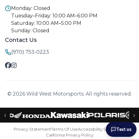
Monday: Closed
Tuesday–Friday: 10:00 AM–6:00 PM
Saturday: 10:00 AM–5:00 PM
Sunday: Closed
Contact Us
(970) 753-0223
© 2026 Wild West Motorsports. All rights reserved.
‹
›
Privacy Statement
Terms Of Use
Accessibility Statement
Text us
California Privacy Policy