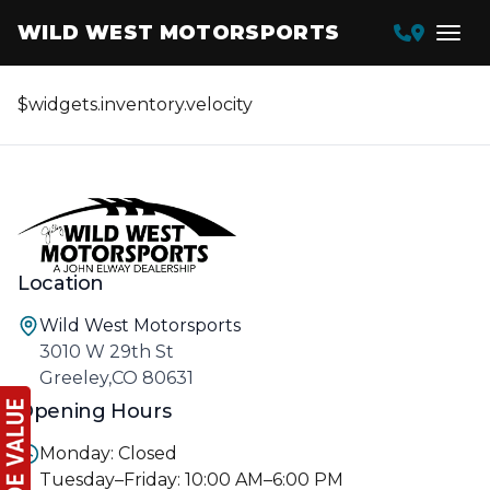
WILD WEST MOTORSPORTS
$widgets.inventory.velocity
Location
Wild West Motorsports
3010 W 29th St
Greeley,CO 80631
Opening Hours
Monday: Closed
Tuesday–Friday: 10:00 AM–6:00 PM