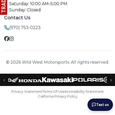
Saturday: 10:00 AM–5:00 PM
Sunday: Closed
Contact Us
(970) 753-0223
© 2026 Wild West Motorsports. All rights reserved.
‹
›
Privacy Statement
Terms Of Use
Accessibility Statement
California Privacy Policy
Text us