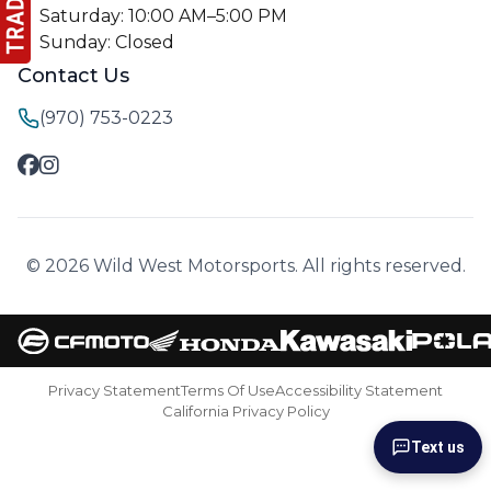
Saturday: 10:00 AM–5:00 PM
Sunday: Closed
Contact Us
(970) 753-0223
© 2026 Wild West Motorsports. All rights reserved.
Privacy Statement
Terms Of Use
Accessibility Statement
California Privacy Policy
Text us