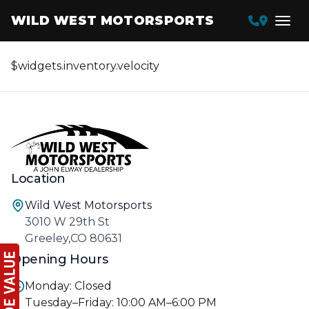
WILD WEST MOTORSPORTS
$widgets.inventory.velocity
Location
Wild West Motorsports
3010 W 29th St
Greeley,CO 80631
Opening Hours
Monday: Closed
Tuesday–Friday: 10:00 AM–6:00 PM