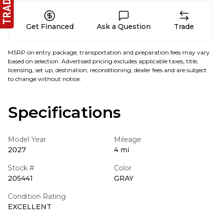
Get Financed
Ask a Question
Trade
MSRP on entry package, transportation and preparation fees may vary
based on selection. Advertised pricing excludes applicable taxes, title,
licensing, set up, destination, reconditioning, dealer fees and are subject
to change without notice.
Specifications
Model Year
Mileage
2027
4 mi
Stock #
Color
205441
GRAY
Condition Rating
EXCELLENT