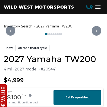
WILD WEST MOTORSPORTS
Inventory Search
2027 Yamaha TW200
‹
›
new
on road motorcycle
2027 Yamaha TW200
4 mi • 2027 model • #205441
$4,999