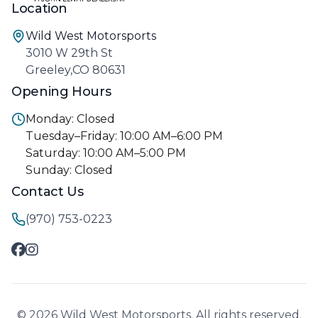
Location
Wild West Motorsports
3010 W 29th St
Greeley,CO 80631
Opening Hours
Monday: Closed
Tuesday–Friday: 10:00 AM–6:00 PM
Saturday: 10:00 AM–5:00 PM
Sunday: Closed
Contact Us
(970) 753-0223
© 2026 Wild West Motorsports. All rights reserved.