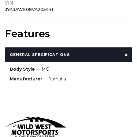
VIN
JYA3AWE08VA205441
Features
GENERAL SPECIFICATIONS
Body Style
— MC
Manufacturer
— Yamaha