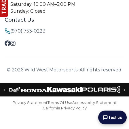
Saturday: 10:00 AM–5:00 PM
Sunday: Closed
Contact Us
(970) 753-0223
© 2026 Wild West Motorsports. All rights reserved.
‹
›
Privacy Statement
Terms Of Use
Accessibility Statement
California Privacy Policy
Text us