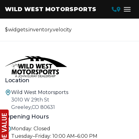
WILD WEST MOTORSPORTS
$widgets.inventory.velocity
Location
Wild West Motorsports
3010 W 29th St
Greeley,CO 80631
Opening Hours
Monday: Closed
Tuesday–Friday: 10:00 AM–6:00 PM