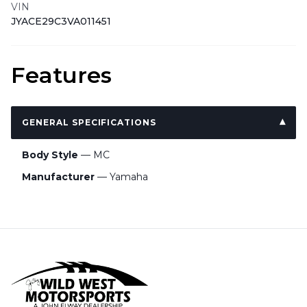
VIN
JYACE29C3VA011451
Features
GENERAL SPECIFICATIONS
Body Style
— MC
Manufacturer
— Yamaha