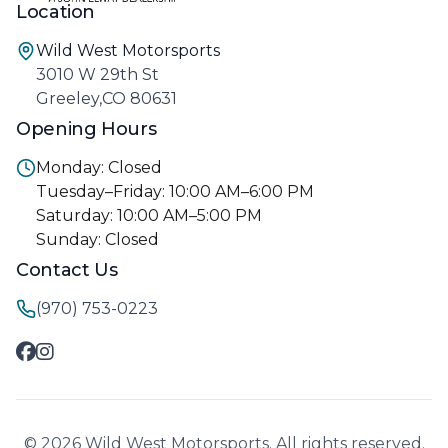
Location
Wild West Motorsports
3010 W 29th St
Greeley,CO 80631
Opening Hours
Monday: Closed
Tuesday–Friday: 10:00 AM–6:00 PM
Saturday: 10:00 AM–5:00 PM
Sunday: Closed
Contact Us
(970) 753-0223
© 2026 Wild West Motorsports. All rights reserved.