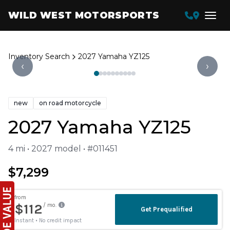
WILD WEST MOTORSPORTS
Inventory Search
2027 Yamaha YZ125
‹
›
new
on road motorcycle
2027 Yamaha YZ125
4 mi • 2027 model • #011451
$7,299