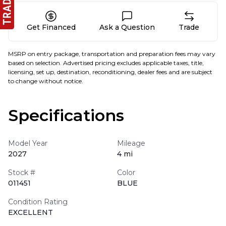
Get Financed
Ask a Question
Trade
MSRP on entry package, transportation and preparation fees may vary
based on selection. Advertised pricing excludes applicable taxes, title,
licensing, set up, destination, reconditioning, dealer fees and are subject
to change without notice.
Specifications
Model Year
Mileage
2027
4 mi
Stock #
Color
011451
BLUE
Condition Rating
EXCELLENT