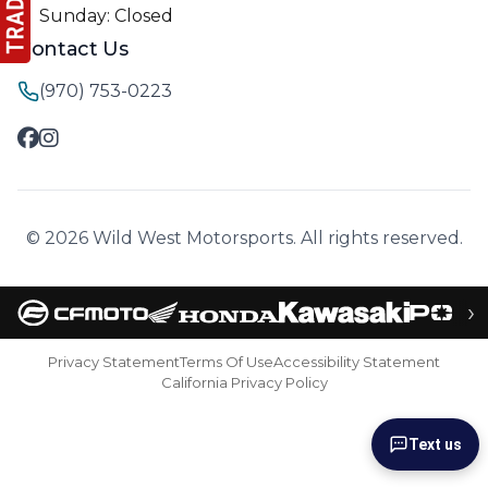
Sunday: Closed
Contact Us
(970) 753-0223
© 2026 Wild West Motorsports. All rights reserved.
›
Privacy Statement
Terms Of Use
Accessibility Statement
California Privacy Policy
Text us