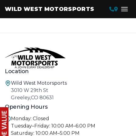
WILD WEST MOTORSPORTS
Location
Wild West Motorsports
3010 W 29th St
Greeley,CO 80631
Opening Hours
Monday: Closed
Tuesday–Friday: 10:00 AM–6:00 PM
Saturday: 10:00 AM–5:00 PM