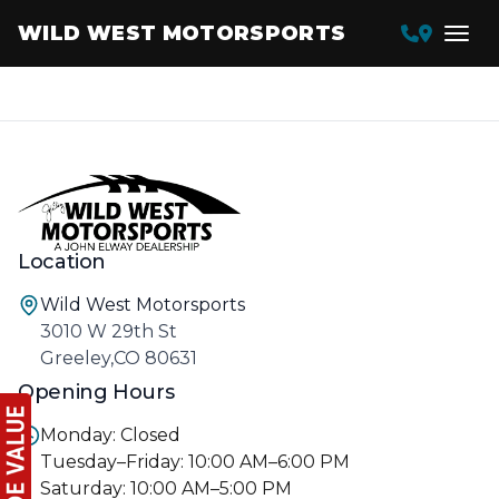
WILD WEST MOTORSPORTS
Location
Wild West Motorsports
3010 W 29th St
Greeley,CO 80631
Opening Hours
Monday: Closed
Tuesday–Friday: 10:00 AM–6:00 PM
Saturday: 10:00 AM–5:00 PM