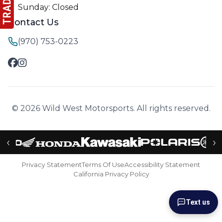
Sunday: Closed
Contact Us
(970) 753-0223
© 2026 Wild West Motorsports. All rights reserved.
‹
›
Privacy Statement
Terms Of Use
Accessibility Statement
California Privacy Policy
Text us