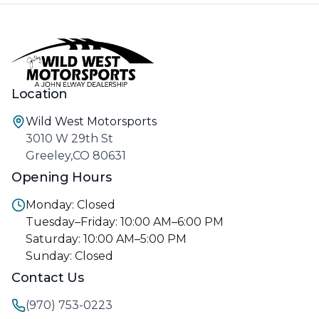
Location
Wild West Motorsports
3010 W 29th St
Greeley,CO 80631
Opening Hours
Monday: Closed
Tuesday–Friday: 10:00 AM–6:00 PM
Saturday: 10:00 AM–5:00 PM
Sunday: Closed
Contact Us
(970) 753-0223