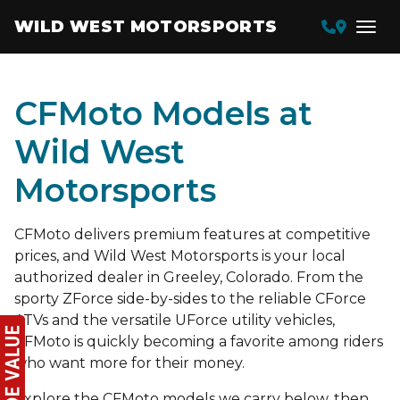
WILD WEST MOTORSPORTS
CFMoto Models at
Wild West
Motorsports
CFMoto delivers premium features at competitive
prices, and Wild West Motorsports is your local
authorized dealer in Greeley, Colorado. From the
sporty ZForce side-by-sides to the reliable CForce
ATVs and the versatile UForce utility vehicles,
CFMoto is quickly becoming a favorite among riders
who want more for their money.
Explore the CFMoto models we carry below, then