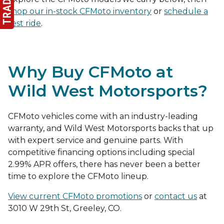
shop our in-stock CFMoto inventory
or
schedule a
test ride
.
Why Buy CFMoto at
Wild West Motorsports?
CFMoto vehicles come with an industry-leading
warranty, and Wild West Motorsports backs that up
with expert service and genuine parts. With
competitive financing options including special
2.99% APR offers, there has never been a better
time to explore the CFMoto lineup.
View current CFMoto promotions
or
contact us
at
3010 W 29th St, Greeley, CO.