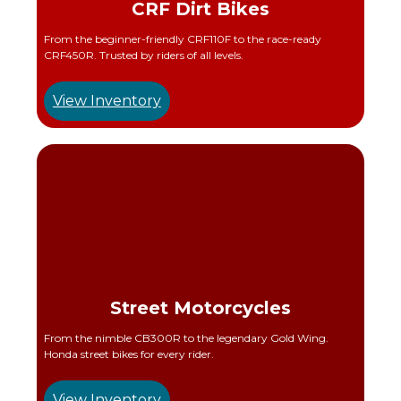
CRF Dirt Bikes
From the beginner-friendly CRF110F to the race-ready
CRF450R. Trusted by riders of all levels.
View Inventory
Street Motorcycles
From the nimble CB300R to the legendary Gold Wing.
Honda street bikes for every rider.
View Inventory