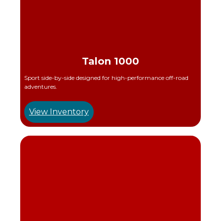
Talon 1000
Sport side-by-side designed for high-performance off-road
adventures.
View Inventory