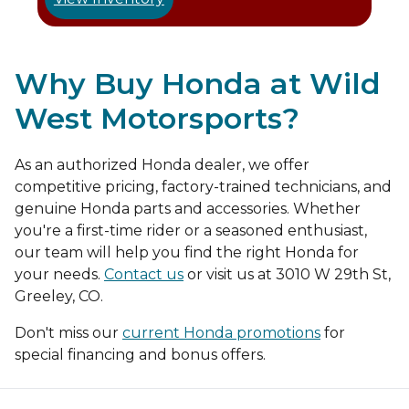
Why Buy Honda at Wild
West Motorsports?
As an authorized Honda dealer, we offer
competitive pricing, factory-trained technicians, and
genuine Honda parts and accessories. Whether
you're a first-time rider or a seasoned enthusiast,
our team will help you find the right Honda for
your needs.
Contact us
or visit us at 3010 W 29th St,
Greeley, CO.
Don't miss our
current Honda promotions
for
special financing and bonus offers.