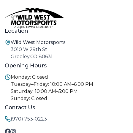
Location
Wild West Motorsports
3010 W 29th St
Greeley,CO 80631
Opening Hours
Monday: Closed
Tuesday–Friday: 10:00 AM–6:00 PM
Saturday: 10:00 AM–5:00 PM
Sunday: Closed
Contact Us
(970) 753-0223