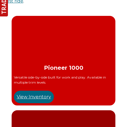
test ride
.
Pioneer 1000
Versatile side-by-side built for work and play. Available in
multiple trim levels.
View Inventory