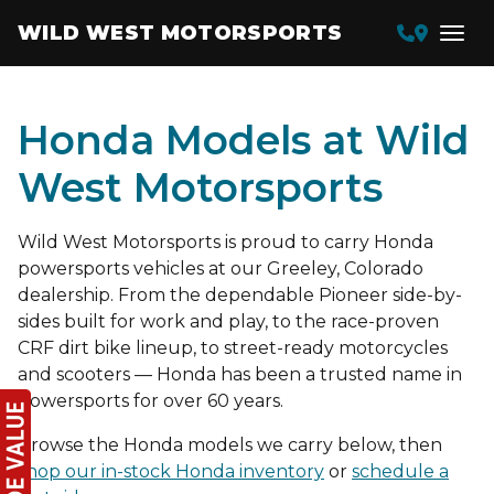
WILD WEST MOTORSPORTS
Honda Models at Wild
West Motorsports
Wild West Motorsports is proud to carry Honda
powersports vehicles at our Greeley, Colorado
dealership. From the dependable Pioneer side-by-
sides built for work and play, to the race-proven
CRF dirt bike lineup, to street-ready motorcycles
and scooters — Honda has been a trusted name in
powersports for over 60 years.
Browse the Honda models we carry below, then
shop our in-stock Honda inventory
or
schedule a