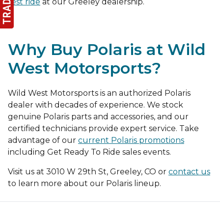
test ride
at our Greeley dealership.
Why Buy Polaris at Wild
West Motorsports?
Wild West Motorsports is an authorized Polaris
dealer with decades of experience. We stock
genuine Polaris parts and accessories, and our
certified technicians provide expert service. Take
advantage of our
current Polaris promotions
including Get Ready To Ride sales events.
Visit us at 3010 W 29th St, Greeley, CO or
contact us
to learn more about our Polaris lineup.