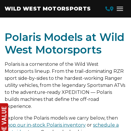
WILD WEST MOTORSPORTS
Polaris Models at Wild
West Motorsports
Polaris is a cornerstone of the Wild West
Motorsports lineup. From the trail-dominating RZR
sport side-by-sides to the hardest-working Ranger
utility vehicles, from the legendary Sportsman ATVs
to the adventure-ready XPEDITION — Polaris
builds machines that define the off-road
experience.
Explore the Polaris models we carry below, then
shop our in-stock Polaris inventory
or
schedule a