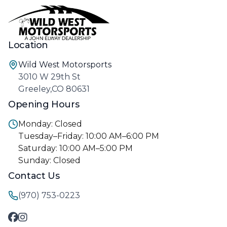
Location
Wild West Motorsports
3010 W 29th St
Greeley,CO 80631
Opening Hours
Monday: Closed
Tuesday–Friday: 10:00 AM–6:00 PM
Saturday: 10:00 AM–5:00 PM
Sunday: Closed
Contact Us
(970) 753-0223