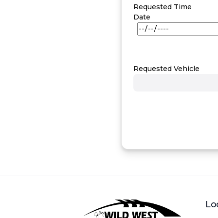
Requested Time
Date
Requested Vehicle
Lo