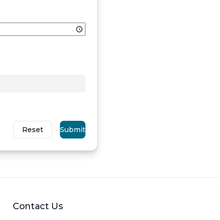
Reset
Submit
Contact Us