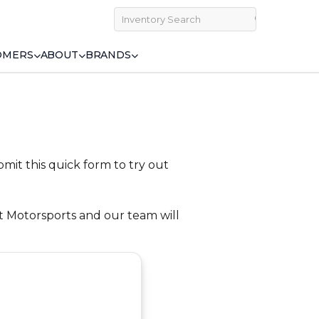
OMERS
ABOUT
BRANDS
bmit this quick form to try out
st Motorsports and our team will