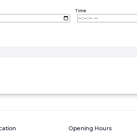
Time
cation
Opening Hours