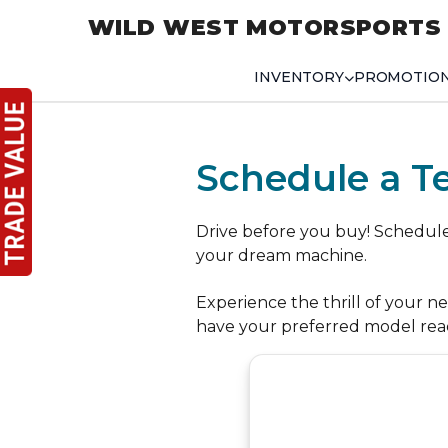
WILD WEST MOTORSPORTS
INVENTORY
PROMOTIO
Schedule a Te
Drive before you buy! Schedule a
your dream machine.
Experience the thrill of your n
have your preferred model rea