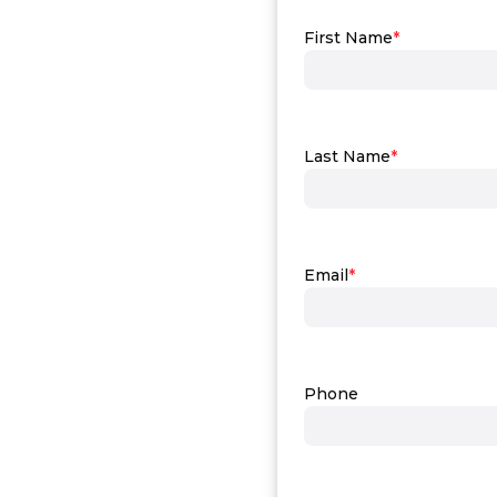
First Name
*
Last Name
*
Email
*
Phone