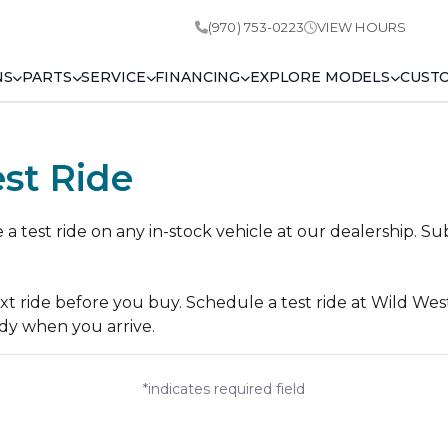
(970) 753-0223
VIEW HOURS
NS
PARTS
SERVICE
FINANCING
EXPLORE MODELS
CUST
st Ride
 test ride on any in-stock vehicle at our dealership. Su
ext ride before you buy. Schedule a test ride at Wild We
dy when you arrive.