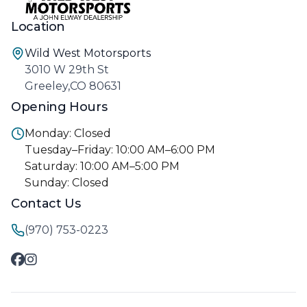
Location
Wild West Motorsports
3010 W 29th St
Greeley,CO 80631
Opening Hours
Monday: Closed
Tuesday–Friday: 10:00 AM–6:00 PM
Saturday: 10:00 AM–5:00 PM
Sunday: Closed
Contact Us
(970) 753-0223