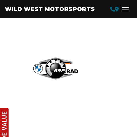
WILD WEST MOTORSPORTS