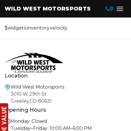
WILD WEST MOTORSPORTS
$widgets.inventory.velocity
Location
Wild West Motorsports
3010 W 29th St
Greeley,CO 80631
Opening Hours
Monday: Closed
Tuesday–Friday: 10:00 AM–6:00 PM