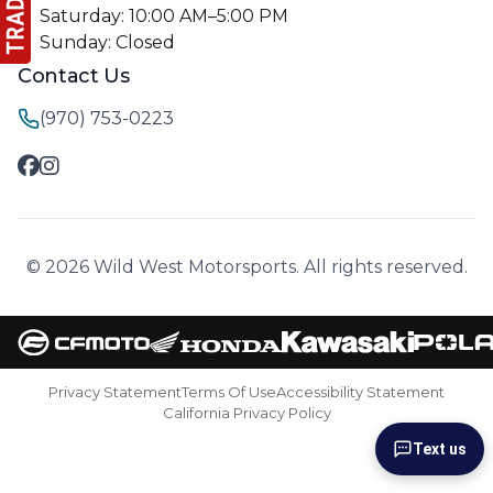
Saturday: 10:00 AM–5:00 PM
Sunday: Closed
Contact Us
(970) 753-0223
© 2026 Wild West Motorsports. All rights reserved.
Privacy Statement
Terms Of Use
Accessibility Statement
California Privacy Policy
Text us