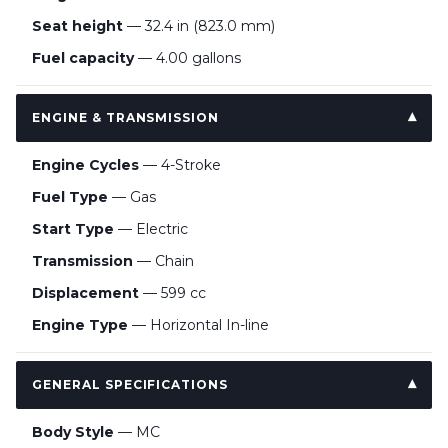
Seat height
— 32.4 in (823.0 mm)
Fuel capacity
— 4.00 gallons
ENGINE & TRANSMISSION
Engine Cycles
— 4-Stroke
Fuel Type
— Gas
Start Type
— Electric
Transmission
— Chain
Displacement
— 599 cc
Engine Type
— Horizontal In-line
GENERAL SPECIFICATIONS
Body Style
— MC