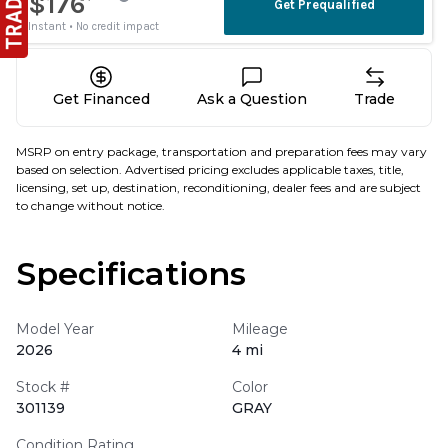
Get Financed
Ask a Question
Trade
MSRP on entry package, transportation and preparation fees may vary
based on selection. Advertised pricing excludes applicable taxes, title,
licensing, set up, destination, reconditioning, dealer fees and are subject
to change without notice.
Specifications
Model Year
Mileage
2026
4 mi
Stock #
Color
301139
GRAY
Condition Rating