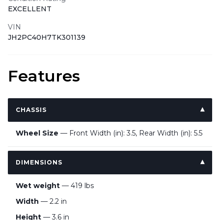
EXCELLENT
VIN
JH2PC40H7TK301139
Features
CHASSIS
Wheel Size
— Front Width (in): 3.5, Rear Width (in): 5.5
DIMENSIONS
Wet weight
— 419 lbs
Width
— 2.2 in
Height
— 3.6 in