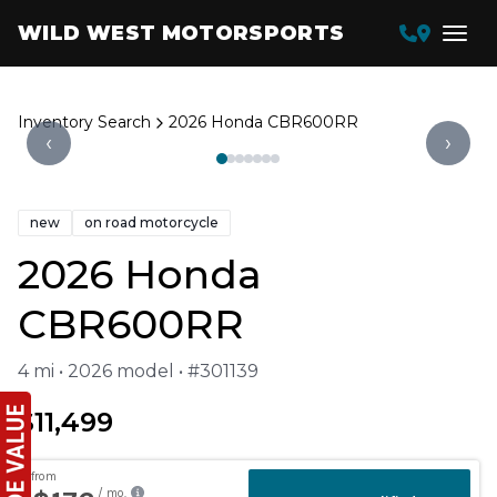
WILD WEST MOTORSPORTS
Inventory Search
2026 Honda CBR600RR
‹
›
new
on road motorcycle
2026 Honda
CBR600RR
4 mi • 2026 model • #301139
$11,499