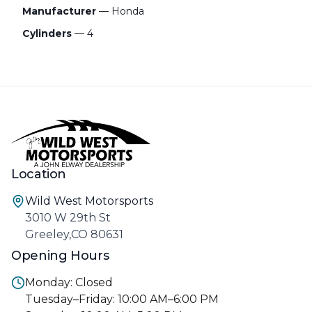
Manufacturer
— Honda
Cylinders
— 4
Location
Wild West Motorsports
3010 W 29th St
Greeley,CO 80631
Opening Hours
Monday: Closed
Tuesday–Friday: 10:00 AM–6:00 PM