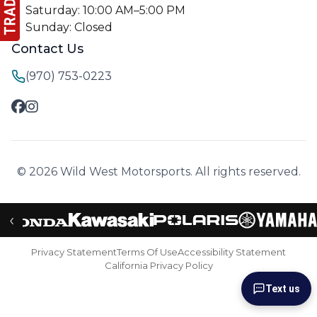
Saturday: 10:00 AM–5:00 PM
Sunday: Closed
Contact Us
(970) 753-0223
© 2026 Wild West Motorsports. All rights reserved.
‹
Privacy Statement
Terms Of Use
Accessibility Statement
California Privacy Policy
Text us