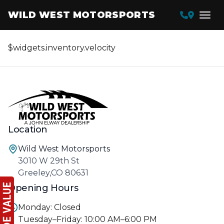
WILD WEST MOTORSPORTS
$widgets.inventory.velocity
Location
Wild West Motorsports
3010 W 29th St
Greeley,CO 80631
Opening Hours
Monday: Closed
Tuesday–Friday: 10:00 AM–6:00 PM