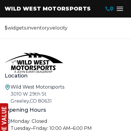
WILD WEST MOTORSPORTS
$widgets.inventory.velocity
Location
Wild West Motorsports
3010 W 29th St
Greeley,CO 80631
Opening Hours
Monday: Closed
Tuesday–Friday: 10:00 AM–6:00 PM