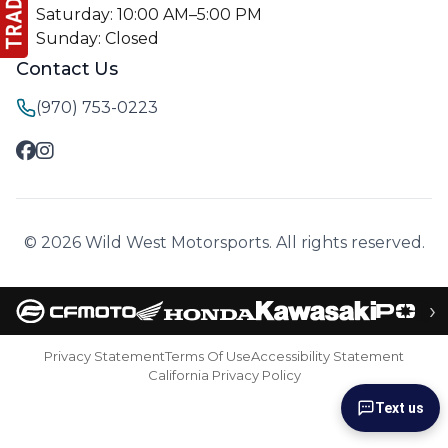
Saturday: 10:00 AM–5:00 PM
Sunday: Closed
Contact Us
(970) 753-0223
© 2026 Wild West Motorsports. All rights reserved.
›
Privacy Statement
Terms Of Use
Accessibility Statement
California Privacy Policy
Text us