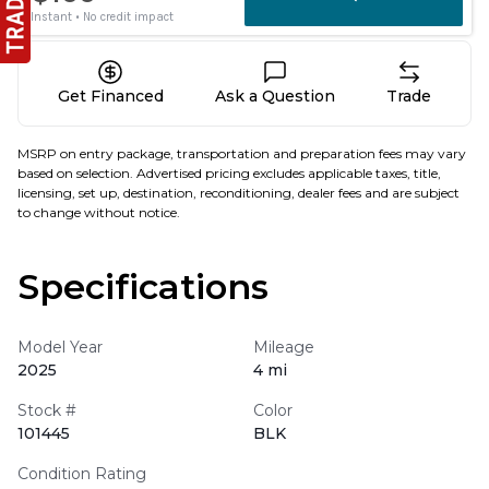
Get Financed
Ask a Question
Trade
MSRP on entry package, transportation and preparation fees may vary
based on selection. Advertised pricing excludes applicable taxes, title,
licensing, set up, destination, reconditioning, dealer fees and are subject
to change without notice.
Specifications
Model Year
Mileage
2025
4 mi
Stock #
Color
101445
BLK
Condition Rating