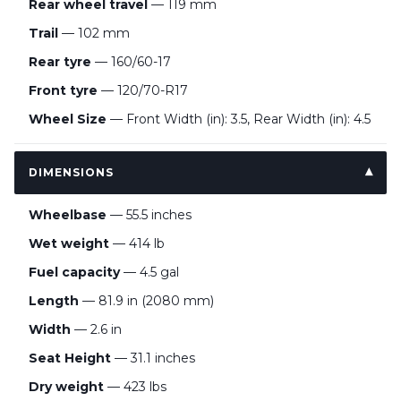
Rear wheel travel
— 119 mm
Trail
— 102 mm
Rear tyre
— 160/60-17
Front tyre
— 120/70-R17
Wheel Size
— Front Width (in): 3.5, Rear Width (in): 4.5
DIMENSIONS
Wheelbase
— 55.5 inches
Wet weight
— 414 lb
Fuel capacity
— 4.5 gal
Length
— 81.9 in (2080 mm)
Width
— 2.6 in
Seat Height
— 31.1 inches
Dry weight
— 423 lbs