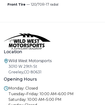
Front Tire
— 120/70R-17 radial
Location
Wild West Motorsports
3010 W 29th St
Greeley,CO 80631
Opening Hours
Monday: Closed
Tuesday–Friday: 10:00 AM–6:00 PM
Saturday: 10:00 AM–5:00 PM