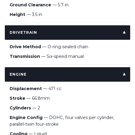
Ground Clearance
— 5.7 in.
Height
— 3.5 in
DRIVETRAIN
Drive Method
— O-ring-sealed chain
Transmission
— Six-speed manual
ENGINE
Displacement
— 471 cc
Stroke
— 66.8mm
Cylinders
— 2
Engine Config
— DOHC, four valves per cylinder,
parallel-twin four-stroke
Cooling
— Liquid