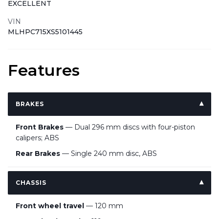
EXCELLENT
VIN
MLHPC715XS5101445
Features
BRAKES
Front Brakes
— Dual 296 mm discs with four-piston
calipers; ABS
Rear Brakes
— Single 240 mm disc, ABS
CHASSIS
Front wheel travel
— 120 mm