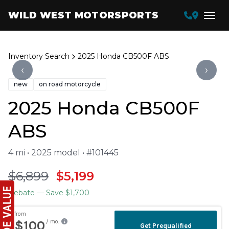
WILD WEST MOTORSPORTS
Inventory Search
2025 Honda CB500F ABS
‹
›
new
on road motorcycle
2025 Honda CB500F
ABS
4 mi • 2025 model • #101445
$6,899
$5,199
Rebate
— Save $1,700