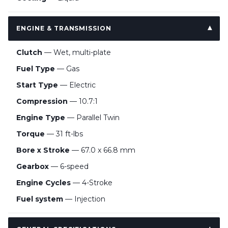
ENGINE & TRANSMISSION
Clutch
— Wet, multi-plate
Fuel Type
— Gas
Start Type
— Electric
Compression
— 10.7:1
Engine Type
— Parallel Twin
Torque
— 31 ft-lbs
Bore x Stroke
— 67.0 x 66.8 mm
Gearbox
— 6-speed
Engine Cycles
— 4-Stroke
Fuel system
— Injection