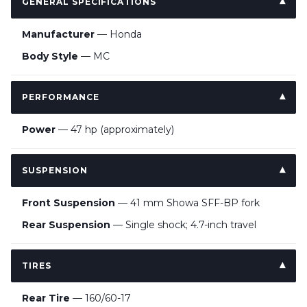
GENERAL SPECIFICATIONS
Manufacturer
— Honda
Body Style
— MC
PERFORMANCE
Power
— 47 hp (approximately)
SUSPENSION
Front Suspension
— 41 mm Showa SFF-BP fork
Rear Suspension
— Single shock; 4.7-inch travel
TIRES
Rear Tire
— 160/60-17