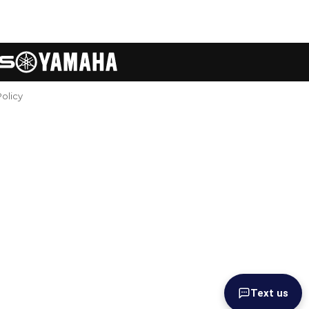
Policy
Text us