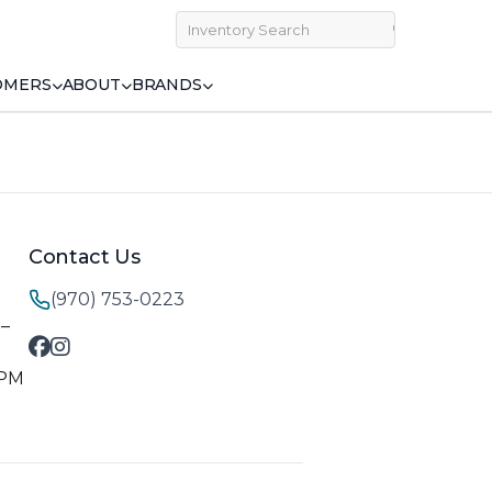
OMERS
ABOUT
BRANDS
Contact Us
(970) 753-0223
M–
 PM