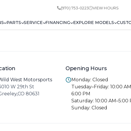
(970) 753-0223
VIEW HOURS
NS
PARTS
SERVICE
FINANCING
EXPLORE MODELS
CUST
cation
Opening Hours
Wild West Motorsports
Monday: Closed
3010 W 29th St
Tuesday–Friday: 10:00 A
Greeley,CO 80631
6:00 PM
Saturday: 10:00 AM–5:00
Sunday: Closed