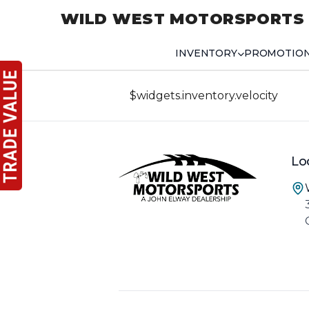
WILD WEST MOTORSPORTS
INVENTORY
PROMOTIO
$widgets.inventory.velocity
Lo