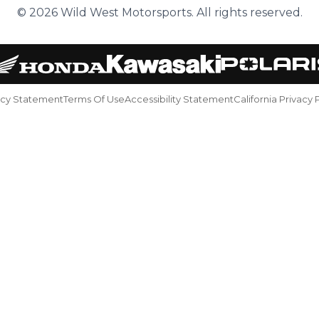
© 2026 Wild West Motorsports. All rights reserved.
acy Statement
Terms Of Use
Accessibility Statement
California Privacy 