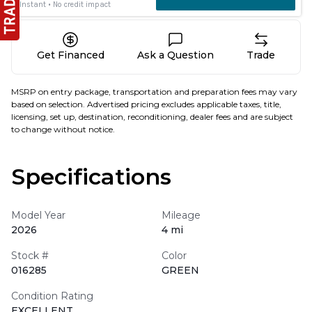
Get Financed
Ask a Question
Trade
MSRP on entry package, transportation and preparation fees may vary
based on selection. Advertised pricing excludes applicable taxes, title,
licensing, set up, destination, reconditioning, dealer fees and are subject
to change without notice.
Specifications
Model Year
Mileage
2026
4 mi
Stock #
Color
016285
GREEN
Condition Rating
EXCELLENT