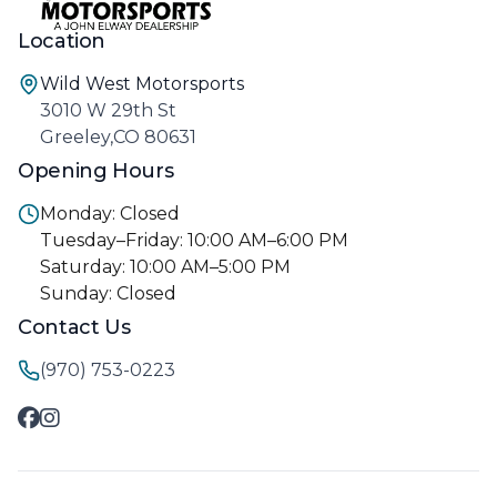
Location
Wild West Motorsports
3010 W 29th St
Greeley,CO 80631
Opening Hours
Monday: Closed
Tuesday–Friday: 10:00 AM–6:00 PM
Saturday: 10:00 AM–5:00 PM
Sunday: Closed
Contact Us
(970) 753-0223