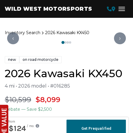
WILD WEST MOTORSPORTS
Inventory Search
2026 Kawasaki KX450
‹
›
new
on road motorcycle
2026 Kawasaki KX450
4 mi • 2026 model • #016285
$10,599
$8,099
Rebate
— Save $2,500