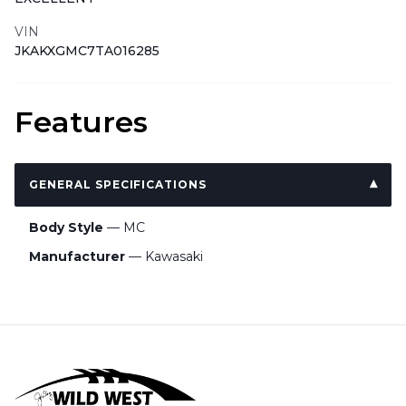
VIN
JKAKXGMC7TA016285
Features
GENERAL SPECIFICATIONS
Body Style
— MC
Manufacturer
— Kawasaki