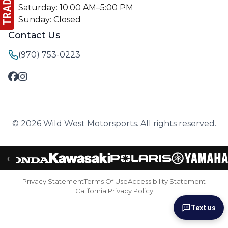
Saturday: 10:00 AM–5:00 PM
Sunday: Closed
Contact Us
(970) 753-0223
© 2026 Wild West Motorsports. All rights reserved.
‹
Privacy Statement
Terms Of Use
Accessibility Statement
California Privacy Policy
Text us