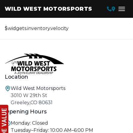
WILD WEST MOTORSPORTS
$widgets.inventory.velocity
Location
Wild West Motorsports
3010 W 29th St
Greeley,CO 80631
Opening Hours
Monday: Closed
Tuesday–Friday: 10:00 AM–6:00 PM