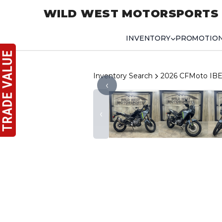
WILD WEST MOTORSPORTS
INVENTORY
PROMOTIO
Inventory Search
2026 CFMoto IBE
‹
‹