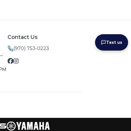
Contact Us
Text us
(970) 753-0223
M–
 PM