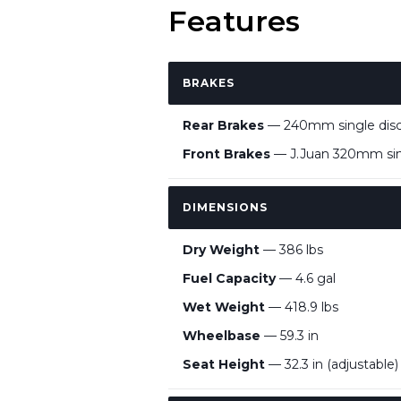
Features
BRAKES
Rear Brakes
— 240mm single disc, 
Front Brakes
— J.Juan 320mm singl
DIMENSIONS
Dry Weight
— 386 lbs
Fuel Capacity
— 4.6 gal
Wet Weight
— 418.9 lbs
Wheelbase
— 59.3 in
Seat Height
— 32.3 in (adjustable)