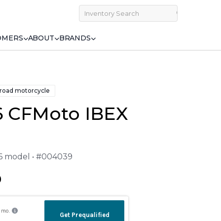
OMERS
ABOUT
BRANDS
 road motorcycle
6 CFMoto IBEX
26 model • #004039
9