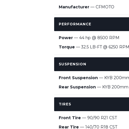
Manufacturer
— CFMOTO
PERFORMANCE
Power
— 44 hp @ 8500 RPM
Torque
— 32.5 LB-FT @ 6250 RP
SUSPENSION
Front Suspension
— KYB 200mm up
Rear Suspension
— KYB 200mm mul
TIRES
Front Tire
— 90/90 R21 CST
Rear Tire
— 140/70 R18 CST