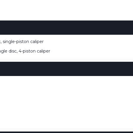
single-piston caliper
e disc, 4-piston caliper