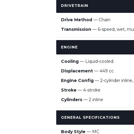
DRIVETRAIN
Drive Method
— Chain
Transmission
— 6-speed, wet, mult
ENGINE
Cooling
— Liquid-cooled
Displacement
— 449 cc
Engine Config
— 2-cylinder inline
Stroke
— 4-stroke
Cylinders
— 2 inline
GENERAL SPECIFICATIONS
Body Style
— MC