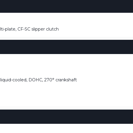
i-plate, CF-SC slipper clutch
, liquid-cooled, DOHC, 270° crankshaft