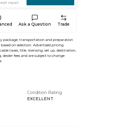
nanced
Ask a Question
Trade
y package, transportation and preparation
based on selection. Advertised pricing
able taxes, title, licensing, set up, destination,
, dealer fees and are subject to change
e.
Condition Rating
EXCELLENT