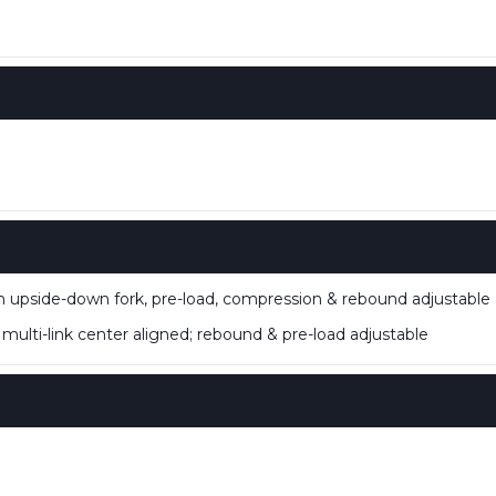
M
side-down fork, pre-load, compression & rebound adjustable
ti-link center aligned; rebound & pre-load adjustable