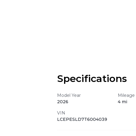
Specifications
Model Year
Mileage
2026
4 mi
VIN
LCEPESLD7T6004039