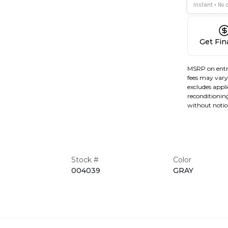
Get Fi
MSRP on entr
fees may vary 
excludes applic
reconditioning
without notic
Stock #
Color
004039
GRAY