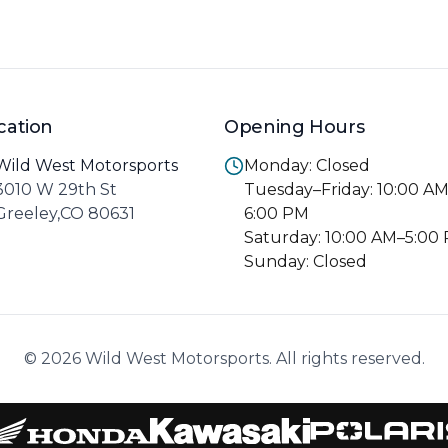
cation
Opening Hours
Wild West Motorsports
Monday: Closed
3010 W 29th St
Tuesday–Friday: 10:00 A
Greeley,CO 80631
6:00 PM
Saturday: 10:00 AM–5:00
Sunday: Closed
© 2026 Wild West Motorsports. All rights reserved.