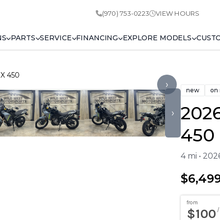
(970) 753-0223
VIEW HOURS
NS
PARTS
SERVICE
FINANCING
EXPLORE MODELS
CUST
X 450
›
new
on
202
›
450
4 mi • 20
$6,49